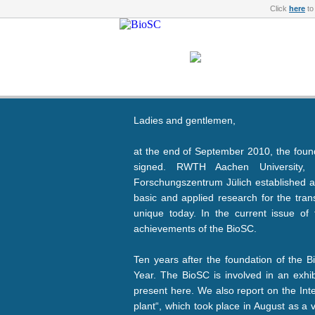
Click
here
to
Ladies and gentlemen,
at the end of September 2010, the foun
signed. RWTH Aachen University, 
Forschungszentrum Jülich established a c
basic and applied research for the tran
unique today. In the current issue o
achievements of the BioSC.
Ten years after the foundation of the B
Year. The BioSC is involved in an exhi
present here. We also report on the Int
plant“, which took place in August as a 