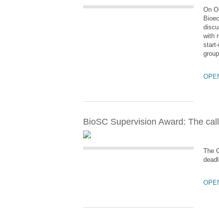
On Oc
Bioec
discu
with 
start
group
OPE
BioSC Supervision Award: The call
The C
deadl
OPE