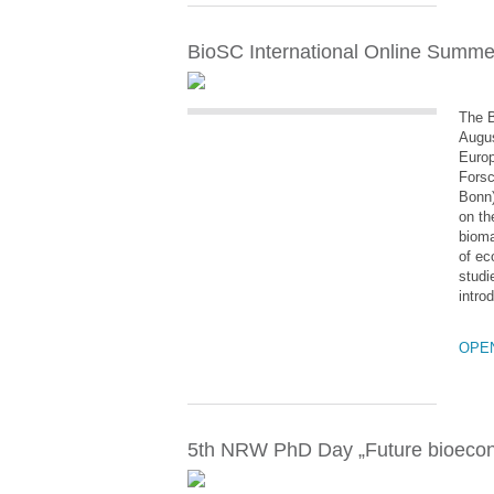
BioSC International Online Summer 
The B
Augus
Europ
Forsc
Bonn)
on th
bioma
of ec
studi
intro
OPE
5th NRW PhD Day „Future bioeco