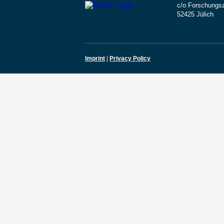
c/o Forschungsz
52425 Jülich
Imprint
|
Privacy Policy