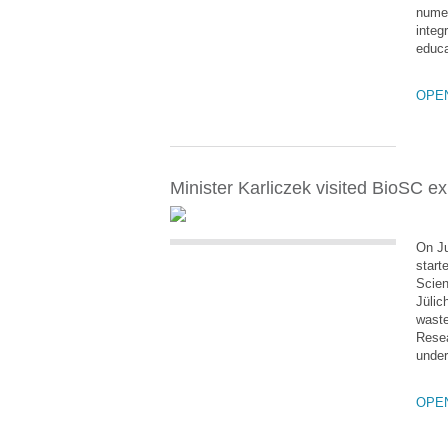
numer
integ
educa
OPE
Minister Karliczek visited BioSC e
On Ju
start
Scien
Jülic
waste
Resea
under
OPE