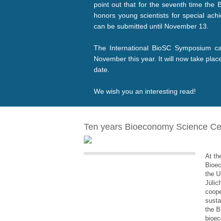
point out that for the seventh time th
honors young scientists for special ach
can be submitted until November 13.
The International BioSC Symposium can
November this year. It will now take pla
date.
We wish you an interesting read!
Ten years Bioeconomy Science Ce
At th
Bioe
the U
Jülic
coope
susta
the B
bioec