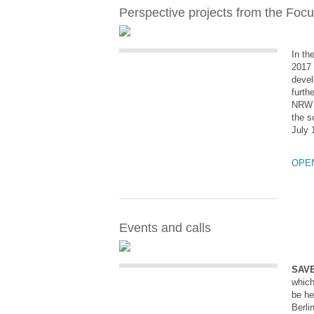
Perspective projects from the Foc
In th
2017 
devel
furth
NRW s
the s
July 
OPE
Events and calls
SAVE
which
be he
Berli