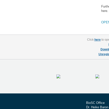
Furth
here.
OPE
Click
here
to ope
Downl
Unregis
BioSC Office
Dr. Heike Baron