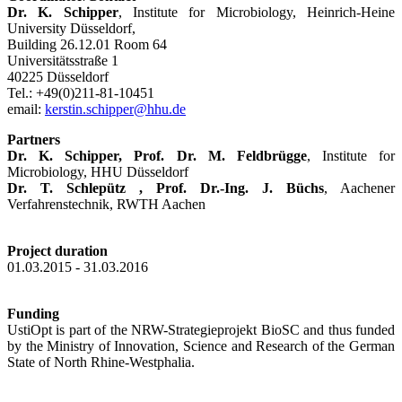
Dr. K. Schipper
, Institute for Microbiology, Heinrich-Heine
University Düsseldorf,
Building 26.12.01 Room 64
Universitätsstraße 1
40225 Düsseldorf
Tel.: +49(0)211-81-10451
email:
kerstin.schipper@hhu.de
Partners
Dr. K. Schipper,
Prof. Dr. M. Feldbrügge
, Institute for
Microbiology, HHU Düsseldorf
Dr. T. Schlepütz ,
Prof. Dr.-Ing. J. Büchs
, Aachener
Verfahrenstechnik, RWTH Aachen
Project duration
01.03.2015 - 31.03.2016
Funding
UstiOpt is part of the NRW-Strategieprojekt BioSC and thus funded
by the Ministry of Innovation, Science and Research of the German
State of North Rhine-Westphalia.