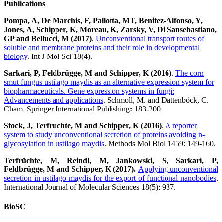
Publications
Pompa, A, De Marchis, F, Pallotta, MT, Benitez-Alfonso, Y,
Jones, A, Schipper, K, Moreau, K, Zarsky, V, Di Sansebastiano,
GP and Bellucci, M (2017)
.
Unconventional transport routes of
soluble and membrane proteins and their role in developmental
biology
. Int J Mol Sci 18(4).
Sarkari, P, Feldbrügge, M and Schipper, K (2016)
.
The corn
smut fungus ustilago maydis as an alternative expression system for
biopharmaceuticals. Gene expression systems in fungi:
Advancements and applications
. Schmoll, M. and Dattenböck, C.
Cham, Springer International Publishing
:
183-200.
Stock, J, Terfruchte, M and Schipper, K (2016)
.
A reporter
system to study unconventional secretion of proteins avoiding n-
glycosylation in ustilago maydis
. Methods Mol Biol 1459: 149-160.
Terfrüchte, M, Reindl, M, Jankowski, S, Sarkari, P,
Feldbrügge, M and Schipper, K (2017)
.
Applying unconventional
secretion in ustilago maydis for the export of functional nanobodies
.
International Journal of Molecular Sciences 18(5): 937.
BioSC