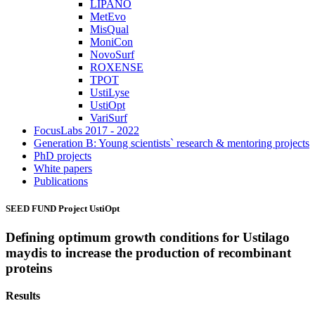
LIPANO
MetEvo
MisQual
MoniCon
NovoSurf
ROXENSE
TPOT
UstiLyse
UstiOpt
VariSurf
FocusLabs 2017 - 2022
Generation B: Young scientists` research & mentoring projects
PhD projects
White papers
Publications
SEED FUND Project
UstiOpt
Defining optimum growth conditions for Ustilago
maydis to increase the production of recombinant
proteins
Results