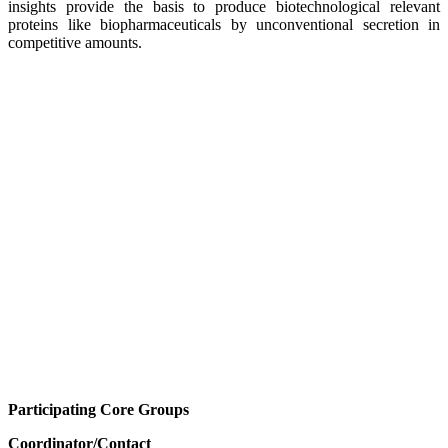
insights provide the basis to produce biotechnological relevant
proteins like biopharmaceuticals by unconventional secretion in
competitive amounts.
Participating Core Groups
Coordinator/Contact