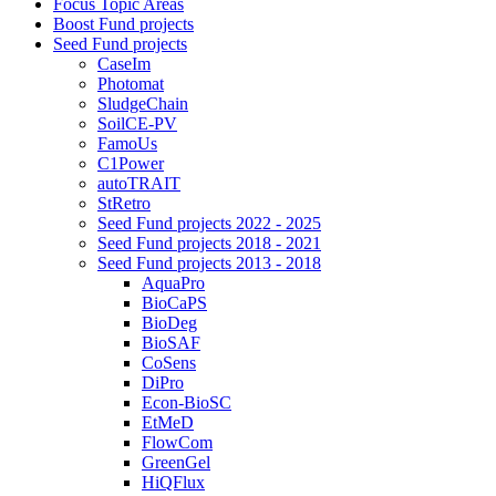
Focus Topic Areas
Boost Fund projects
Seed Fund projects
CaseIm
Photomat
SludgeChain
SoilCE-PV
FamoUs
C1Power
autoTRAIT
StRetro
Seed Fund projects 2022 - 2025
Seed Fund projects 2018 - 2021
Seed Fund projects 2013 - 2018
AquaPro
BioCaPS
BioDeg
BioSAF
CoSens
DiPro
Econ-BioSC
EtMeD
FlowCom
GreenGel
HiQFlux