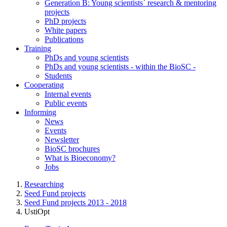
Generation B: Young scientists` research & mentoring
projects
PhD projects
White papers
Publications
Training
PhDs and young scientists
PhDs and young scientists - within the BioSC -
Students
Cooperating
Internal events
Public events
Informing
News
Events
Newsletter
BioSC brochures
What is Bioeconomy?
Jobs
Researching
Seed Fund projects
Seed Fund projects 2013 - 2018
UstiOpt