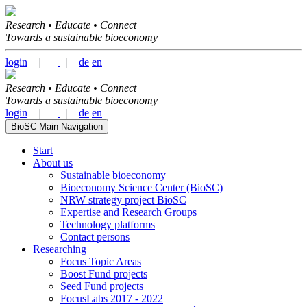
Research • Educate • Connect
Towards a sustainable bioeconomy
login
|
|
de
en
Research • Educate • Connect
Towards a sustainable bioeconomy
login
|
|
de
en
BioSC Main Navigation
Start
About us
Sustainable bioeconomy
Bioeconomy Science Center (BioSC)
NRW strategy project BioSC
Expertise and Research Groups
Technology platforms
Contact persons
Researching
Focus Topic Areas
Boost Fund projects
Seed Fund projects
FocusLabs 2017 - 2022