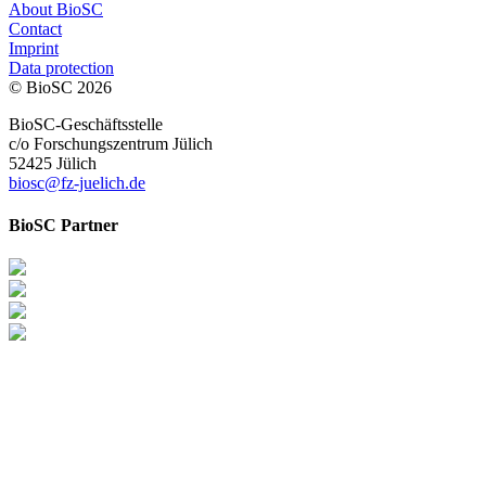
About BioSC
Contact
Imprint
Data protection
© BioSC
2026
BioSC-Geschäftsstelle
c/o Forschungszentrum Jülich
52425 Jülich
biosc@fz-juelich.de
BioSC Partner