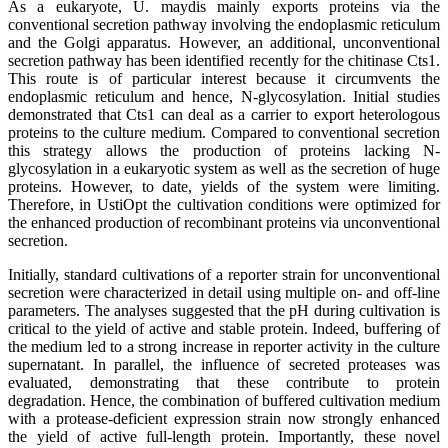
As a eukaryote, U. maydis mainly exports proteins via the
conventional secretion pathway involving the endoplasmic reticulum
and the Golgi apparatus. However, an additional, unconventional
secretion pathway has been identified recently for the chitinase Cts1.
This route is of particular interest because it circumvents the
endoplasmic reticulum and hence, N-glycosylation. Initial studies
demonstrated that Cts1 can deal as a carrier to export heterologous
proteins to the culture medium. Compared to conventional secretion
this strategy allows the production of proteins lacking N-
glycosylation in a eukaryotic system as well as the secretion of huge
proteins. However, to date, yields of the system were limiting.
Therefore, in UstiOpt the cultivation conditions were optimized for
the enhanced production of recombinant proteins via unconventional
secretion.
Initially, standard cultivations of a reporter strain for unconventional
secretion were characterized in detail using multiple on- and off-line
parameters. The analyses suggested that the pH during cultivation is
critical to the yield of active and stable protein. Indeed, buffering of
the medium led to a strong increase in reporter activity in the culture
supernatant. In parallel, the influence of secreted proteases was
evaluated, demonstrating that these contribute to protein
degradation. Hence, the combination of buffered cultivation medium
with a protease-deficient expression strain now strongly enhanced
the yield of active full-length protein. Importantly, these novel