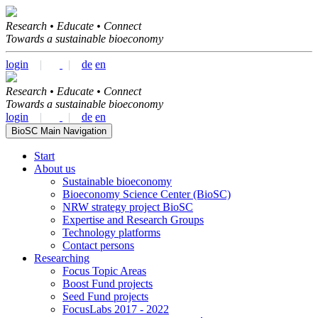
Research • Educate • Connect
Towards a sustainable bioeconomy
login
|
|
de
en
Research • Educate • Connect
Towards a sustainable bioeconomy
login
|
|
de
en
BioSC Main Navigation
Start
About us
Sustainable bioeconomy
Bioeconomy Science Center (BioSC)
NRW strategy project BioSC
Expertise and Research Groups
Technology platforms
Contact persons
Researching
Focus Topic Areas
Boost Fund projects
Seed Fund projects
FocusLabs 2017 - 2022