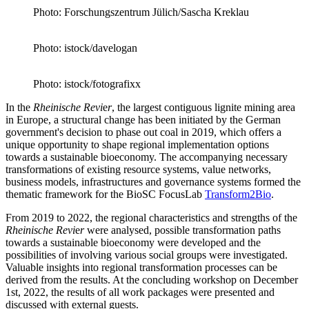
Photo: Forschungszentrum Jülich/Sascha Kreklau
Photo: istock/davelogan
Photo: istock/fotografixx
In the
Rheinische Revi
e
r
, the largest contiguous lignite mining area
in Europe, a structural change has been initiated by the German
government's decision to phase out coal in 2019, which offers a
unique opportunity to shape regional implementation options
towards a sustainable bioeconomy. The accompanying necessary
transformations of existing resource systems, value networks,
business models, infrastructures and governance systems formed the
thematic framework for the BioSC FocusLab
Transform2Bio
.
From 2019 to 2022, the regional characteristics and strengths of the
Rheinische Revi
e
r
were analysed, possible transformation paths
towards a sustainable bioeconomy were developed and the
possibilities of involving various social groups were investigated.
Valuable insights into regional transformation processes can be
derived from the results. At the concluding workshop on December
1st, 2022, the results of all work packages were presented and
discussed with external guests.