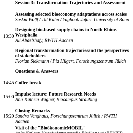
Session 3: Transformation Trajectories and Assessment
Assessing selected bioeconomy adaptations across scales
Saskia Wolff / Till Kuhn / Yaghoob Jafari, University of Bonn
Designing bio-based supply chains in North Rhine-
Westphalia
13:30
Ali Abdelshafy, RWTH Aachen
Regional transformation trajectoriesand the perspectives
of stakeholders
Florian Siekmann / Pia Hilgert, Forschungszentrum Jülich
Questions & Answers
14:45
Coffee break
Impulse lecture: Future Research Needs
15:00
Ann-Kathrin Wagner, Biocampus Straubing
Closing Remarks
15:20
Sandra Venghaus,
Forschungszentrum Jülich / RWTH
Aachen
Visit of the "BioökonomieMOBIL"