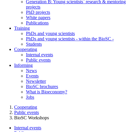
Generation B: Young scientists` research & mentoring
projects
PhD projects
White papers
Publications
Training
PhDs and young scientists
PhDs and young scientists - within the BioSC -
Students
Cooperating
Internal events
Public events
Informing
News
Events
Newsletter
BioSC brochures
What is Bioeconomy?
Jobs
Cooperating
Public events
BioSC Workshops
Internal events