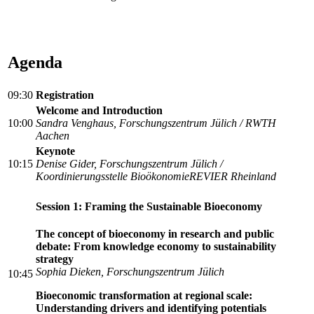
Agenda
09:30
Registration
Welcome and Introduction
10:00
Sandra Venghaus, Forschungszentrum Jülich / RWTH
Aachen
Keynote
10:15
Denise Gider, Forschungszentrum Jülich /
Koordinierungsstelle BioökonomieREVIER Rheinland
Session 1: Framing the Sustainable Bioeconomy
The concept of bioeconomy in research and public
debate: From knowledge economy to sustainability
strategy
Sophia Dieken, Forschungszentrum Jülich
10:45
Bioeconomic transformation at regional scale:
Understanding drivers and identifying potentials