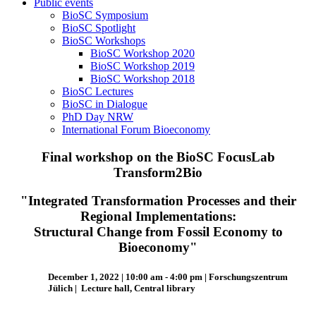
Public events
BioSC Symposium
BioSC Spotlight
BioSC Workshops
BioSC Workshop 2020
BioSC Workshop 2019
BioSC Workshop 2018
BioSC Lectures
BioSC in Dialogue
PhD Day NRW
International Forum Bioeconomy
Final workshop on the BioSC FocusLab
Transform2Bio
"Integrated Transformation Processes and their
Regional Implementations:
Structural Change from Fossil Economy to
Bioeconomy"
December 1, 2022 |
10:00 am - 4:00 pm
| Forschungszentrum
Jülich | Lecture hall, Central library