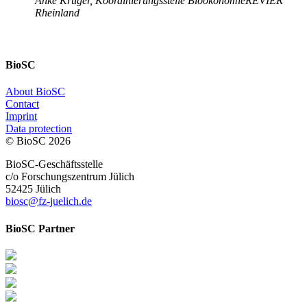
Anke Krüger, Koordinierungsstelle BioökonomieREVIER
Rheinland
BioSC
About BioSC
Contact
Imprint
Data protection
© BioSC
2026
BioSC-Geschäftsstelle
c/o Forschungszentrum Jülich
52425 Jülich
biosc@fz-juelich.de
BioSC Partner