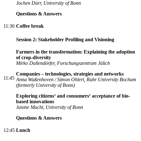
Jochen Dürr, University of Bonn
Questions & Answers
11:30
Coffee break
Session 2: Stakeholder Profiling and Visioning
Farmers in the transformation: Explaining the adoption
of crop-diversity
Mirko Dallendörfer, Forschungszentrum Jülich
Companies – technologies, strategies and networks
11:45
Anna Waßenhoven / Simon Ohlert, Ruhr University Bochum
(formerly University of Bonn)
Exploring citizens‘ and consumers‘ acceptance of bio-
based innovations
Janine Macht, University of Bonn
Questions & Answers
12:45
Lunch