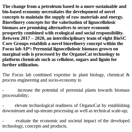
The change from a petroleum based to a more sustainable and
bio-based economy necessitates the development of novel
concepts to maintain the supply of raw materials and energy.
Biorefinery concepts for the valorisation of lignocellulosic
biomass are promising alternatives to secure economic
prosperity combined with ecological and social responsibility.
Between 2017 – 2020, an interdisciplinary team of eight BioSC
Core Groups establish a novel biorefinery concept within the
Focus lab AP³: Perennial lignocellulosic biomass grown on
marginal soils is processed by the OrganoCat technology to
platform chemicals such as cellulose, sugars and lignin for
further utilization.
The Focus lab combined expertise in plant biology, chemical &
process engineering and socio-economy to
- increase the potential of perennial plants towards biomass
processability;
- elevate technological readiness of OrganoCat by establishing
downstream and up-stream processing as well as technical scale-up;
- evaluate the economic and societal impact of the developed
technology, concepts and products.