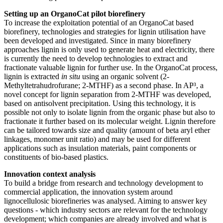
Setting up an OrganoCat pilot biorefinery
To increase the exploitation potential of an OrganoCat based
biorefinery, technologies and strategies for lignin utilisation have
been developed and investigated. Since in many biorefinery
approaches lignin is only used to generate heat and electricity, there
is currently the need to develop technologies to extract and
fractionate valuable lignin for further use. In the OrganoCat process,
lignin is extracted
in situ
using an organic solvent (2-
Methyltetrahudrofurane; 2-MTHF) as a second phase. In AP³, a
novel concept for lignin separation from 2-MTHF was developed,
based on antisolvent precipitation. Using this technology, it is
possible not only to isolate lignin from the organic phase but also to
fractionate it further based on its molecular weight. Lignin therefore
can be tailored towards size and quality (amount of beta aryl ether
linkages, monomer unit ratio) and may be used for different
applications such as insulation materials, paint components or
constituents of bio-based plastics.
Innovation context analysis
To build a bridge from research and technology development to
commercial application, the innovation system around
lignocellulosic biorefineries was analysed. Aiming to answer key
questions - which industry sectors are relevant for the technology
development; which companies are already involved and what is