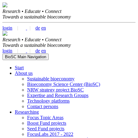
Research • Educate • Connect
Towards a sustainable bioeconomy
login
|
|
de
en
Research • Educate • Connect
Towards a sustainable bioeconomy
login
|
|
de
en
BioSC Main Navigation
Start
About us
Sustainable bioeconomy
Bioeconomy Science Center (BioSC)
NRW strategy project BioSC
Expertise and Research Groups
Technology platforms
Contact persons
Researching
Focus Topic Areas
Boost Fund projects
Seed Fund projects
FocusLabs 2017 - 2022