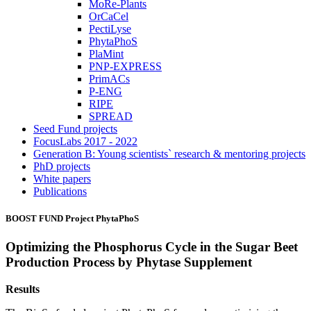
MoRe-Plants
OrCaCel
PectiLyse
PhytaPhoS
PlaMint
PNP-EXPRESS
PrimACs
P-ENG
RIPE
SPREAD
Seed Fund projects
FocusLabs 2017 - 2022
Generation B: Young scientists` research & mentoring projects
PhD projects
White papers
Publications
BOOST FUND Project
PhytaPhoS
Optimizing the Phosphorus Cycle in the Sugar Beet
Production Process by Phytase Supplement
Results