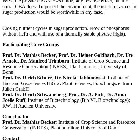
WP2, the private CBA shows hardly any positive effect, but the
social CBA does. To protect the environment, the use of enzymes in
sugar production would be worthwhile in any case.
Closing nutrient cycles in sugar production. Flow of phosphorus
without (left) and with use of a thermally stable phytase (right).
Participating Core Groups
Prof. Dr. Mathias Becker
,
Prof. Dr. Heiner Goldbach
,
Dr. Ute
Arnold
,
Dr. Manfred Trimborn
; Institute of Crop Science and
Resource Conservation (INRES), Plant nutrition; University of
Bonn
Prof. Dr. Ulrich Schurr
,
Dr. Nicolai Jablonowski
, Institute of
Bio- and Geosciences IBG-2: Plant Sciences, Forschungszentrum
Jülich GmbH
Prof. Dr. Ulrich Schwaneberg
,
Prof. Dr. A. Pich
,
Dr. Anna
Joelle Ruff
; Institute of Biotechnology (Bio VI, Biotechnology);
RWTH Aachen University.
Coordinator
Prof. Dr. Mathias Becker
; Institute of Crop Science and Resource
Conservation (INRES), Plant nutrition; University of Bonn
Contact