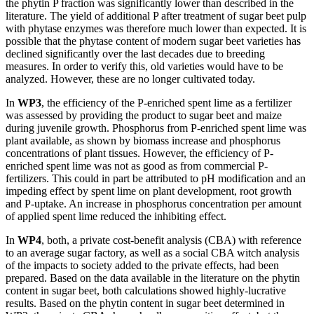
the phytin P fraction was significantly lower than described in the
literature. The yield of additional P after treatment of sugar beet pulp
with phytase enzymes was therefore much lower than expected. It is
possible that the phytase content of modern sugar beet varieties has
declined significantly over the last decades due to breeding
measures. In order to verify this, old varieties would have to be
analyzed. However, these are no longer cultivated today.
In
WP3
, the efficiency of the P-enriched spent lime as a fertilizer
was assessed by providing the product to sugar beet and maize
during juvenile growth. Phosphorus from P-enriched spent lime was
plant available, as shown by biomass increase and phosphorus
concentrations of plant tissues. However, the efficiency of P-
enriched spent lime was not as good as from commercial P-
fertilizers. This could in part be attributed to pH modification and an
impeding effect by spent lime on plant development, root growth
and P-uptake. An increase in phosphorus concentration per amount
of applied spent lime reduced the inhibiting effect.
In
WP4
, both, a private cost-benefit analysis (CBA) with reference
to an average sugar factory, as well as a social CBA witch analysis
of the impacts to society added to the private effects, had been
prepared. Based on the data available in the literature on the phytin
content in sugar beet, both calculations showed highly-lucrative
results. Based on the phytin content in sugar beet determined in