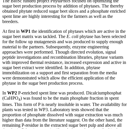
The BioSc funded project PhytaPhoS focused on optimizing the
sugar beet production process by addition of phytases. The thereby
obtained phytate reduced sugar beet slices and a phosphate enriched
spent lime are highly interesting for the farmers as well as the
breeders.
At first in
WP1
the identification of phytases which are active in the
sugar beet matrix was tackled. The
E. coli
phytase has been selected
for the follow up mutagenesis and was produced to supply enough
material to the partners. Subsequently, enzyme engineering
approaches were performed. Though directed evolution, signal
peptide investigations and recombination libraries, phytase variants
with improved thermal resistance, increased expression and active in
sugar beet extract were identified. In addition, phytase
immobilization on a support and first separation from the media
were demonstrated which allow the efficient application of the
phytase in the sugar beet production process.
In
WP2
P-enriched spent lime was produced. Dicalciumphosphat
(CaHPO
) was found to be the main phosphate fraction in spent
4
limes. This form of P is nearly insoluble in water. The availability for
plants was tested in WP3. Laboratory tests showed that the
proportion of phosphate dissolved with sugar extraction was much
higher than data from the literature suggest. On the other hand, the
remaining P-residue in the extracted sugar beet pulp and above all