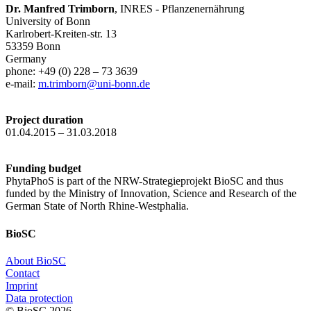
Dr. Manfred Trimborn
, INRES - Pflanzenernährung
University of Bonn
Karlrobert-Kreiten-str. 13
53359 Bonn
Germany
phone: +49 (0) 228 – 73 3639
e-mail:
m.trimborn@uni-bonn.de
Project duration
01.04.2015 – 31.03.2018
Funding budget
PhytaPhoS is part of the NRW-Strategieprojekt BioSC and thus
funded by the Ministry of Innovation, Science and Research of the
German State of North Rhine-Westphalia.
BioSC
About BioSC
Contact
Imprint
Data protection
© BioSC
2026