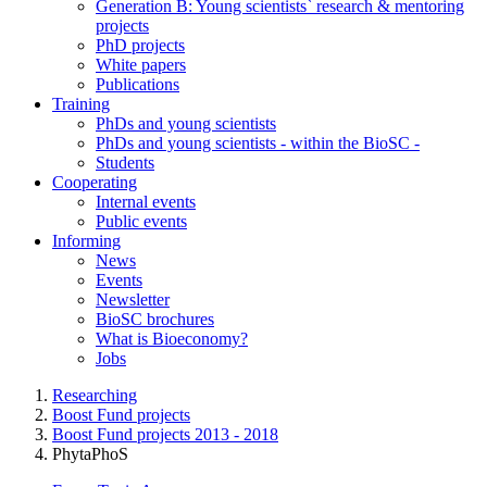
Generation B: Young scientists` research & mentoring
projects
PhD projects
White papers
Publications
Training
PhDs and young scientists
PhDs and young scientists - within the BioSC -
Students
Cooperating
Internal events
Public events
Informing
News
Events
Newsletter
BioSC brochures
What is Bioeconomy?
Jobs
Researching
Boost Fund projects
Boost Fund projects 2013 - 2018
PhytaPhoS