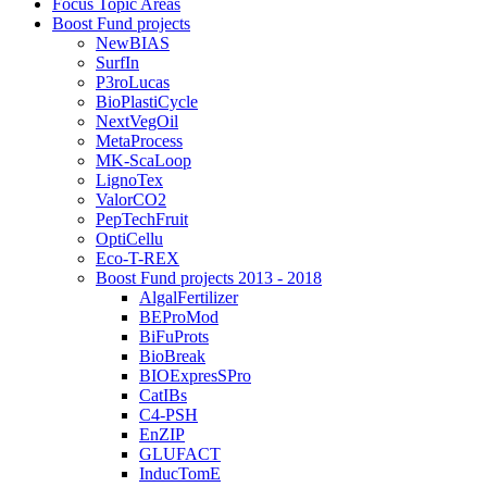
Focus Topic Areas
Boost Fund projects
NewBIAS
SurfIn
P3roLucas
BioPlastiCycle
NextVegOil
MetaProcess
MK-ScaLoop
LignoTex
ValorCO2
PepTechFruit
OptiCellu
Eco-T-REX
Boost Fund projects 2013 - 2018
AlgalFertilizer
BEProMod
BiFuProts
BioBreak
BIOExpresSPro
CatIBs
C4-PSH
EnZIP
GLUFACT
InducTomE