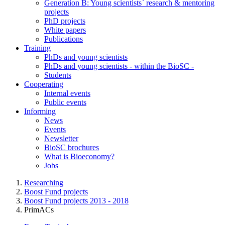
Generation B: Young scientists` research & mentoring
projects
PhD projects
White papers
Publications
Training
PhDs and young scientists
PhDs and young scientists - within the BioSC -
Students
Cooperating
Internal events
Public events
Informing
News
Events
Newsletter
BioSC brochures
What is Bioeconomy?
Jobs
Researching
Boost Fund projects
Boost Fund projects 2013 - 2018
PrimACs