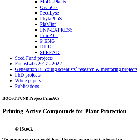
MoRe-Plants
OrCaCel
PectiLyse
PhytaPhoS
PlaMint
PNP-EXPRESS
PrimACs
P-ENG
RIPE
SPREAD
Seed Fund projects
FocusLabs 2017 - 2022
Generation B: Young scientists` research & mentoring projects
PhD projects
White papers
Publications
BOOST FUND Project
PrimACs
Priming-Active Compounds for Plant Protection
© iStock
To minimize crop yield loss, there is increasing interest in