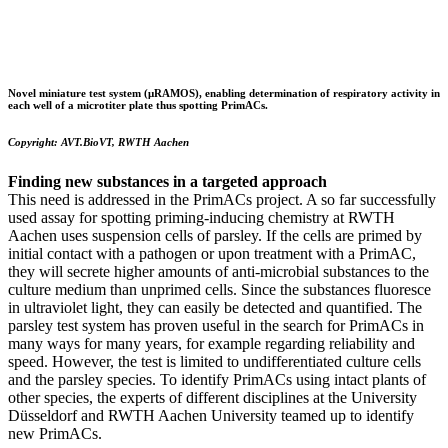
Novel miniature test system (μRAMOS)
, enabling determination of respiratory activity in
each well of a microtiter plate thus spotting PrimACs.
Copyright: AVT.BioVT, RWTH Aachen
Finding new substances in a targeted approach
This need is addressed in the PrimACs project. A so far successfully
used assay for spotting priming-inducing chemistry at RWTH
Aachen uses suspension cells of parsley. If the cells are primed by
initial contact with a pathogen or upon treatment with a PrimAC,
they will secrete higher amounts of anti-microbial substances to the
culture medium than unprimed cells. Since the substances fluoresce
in ultraviolet light, they can easily be detected and quantified. The
parsley test system has proven useful in the search for PrimACs in
many ways for many years, for example regarding reliability and
speed. However, the test is limited to undifferentiated culture cells
and the parsley species. To identify PrimACs using intact plants of
other species, the experts of different disciplines at the University
Düsseldorf and RWTH Aachen University teamed up to identify
new PrimACs.