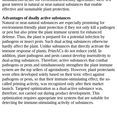
great interest in natural or near-natural substances that enable
effective and sustainable plant protection.
Advantages of dually active substances
Natural or near-natural substances are especially promising for
environment-friendly plant protection if they not only kill a pathogen
or pest but also prime the plant immune system for enhanced
defense. Thus, the plant is prepared for a potential infection by
pathogens or insect pests. Such dual acting substances otherwise
hardly affect the plant. Unlike substances that directly activate the
immune response of plants, PrimACs do not reduce yield. In
addition, plant pathogens and pests cannot develop insensitivity to
dual-acting substances. Therefore, active substances that combat
pathogens or pests and simultaneously strengthen the plant immune
system are the top sellers of agroindustry. However, plant protectants
were often developed solely based on their toxic effect against
pathogens or pests, so that their immune-stimulating effect, the so-
called priming activity, was recognized only after their market
launch. Targeted optimization as a dual-active substance was,
therefore, not carried out during product development. This
optimization requires appropriate test systems that are suitable for
detecting the immune-stimulating activity of substances.