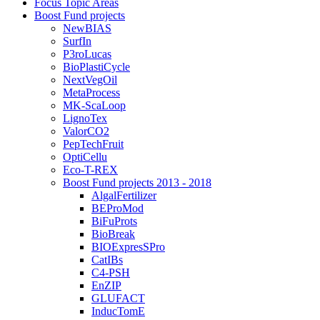
Focus Topic Areas
Boost Fund projects
NewBIAS
SurfIn
P3roLucas
BioPlastiCycle
NextVegOil
MetaProcess
MK-ScaLoop
LignoTex
ValorCO2
PepTechFruit
OptiCellu
Eco-T-REX
Boost Fund projects 2013 - 2018
AlgalFertilizer
BEProMod
BiFuProts
BioBreak
BIOExpresSPro
CatIBs
C4-PSH
EnZIP
GLUFACT
InducTomE