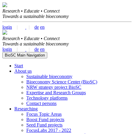
Research • Educate • Connect
Towards a sustainable bioeconomy
login
|
|
de
en
Research • Educate • Connect
Towards a sustainable bioeconomy
login
|
|
de
en
BioSC Main Navigation
Start
About us
Sustainable bioeconomy
Bioeconomy Science Center (BioSC)
NRW strategy project BioSC
Expertise and Research Groups
Technology platforms
Contact persons
Researching
Focus Topic Areas
Boost Fund projects
Seed Fund projects
FocusLabs 2017 - 2022