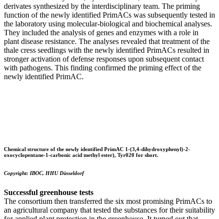
derivates synthesized by the interdisciplinary team. The priming
function of the newly identified PrimACs was subsequently tested in
the laboratory using molecular-biological and biochemical analyses.
They included the analysis of genes and enzymes with a role in
plant disease resistance. The analyses revealed that treatment of the
thale cress seedlings with the newly identified PrimACs resulted in
stronger activation of defense responses upon subsequent contact
with pathogens. This finding confirmed the priming effect of the
newly identified PrimAC.
Chemical structure of the newly identified PrimAC
1-(3,4-dihydroxyphenyl)-2-
oxocyclopentane-1-carbonic acid methyl ester), Tyr020 for short.
Copyright: IBOC, HHU Düsseldorf
Successful greenhouse tests
The consortium then transferred the six most promising PrimACs to
an agricultural company that tested the substances for their suitability
for applied plant protection in the greenhouse. It turned out that