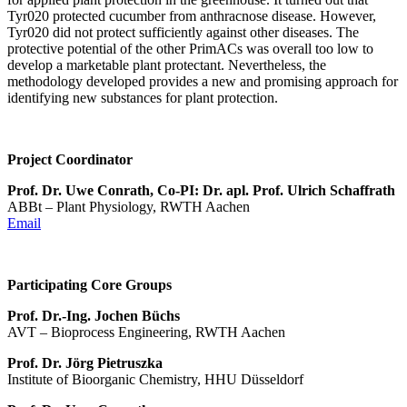
Tyr020 protected cucumber from anthracnose disease. However,
Tyr020 did not protect sufficiently against other diseases. The
protective potential of the other PrimACs was overall too low to
develop a marketable plant protectant. Nevertheless, the
methodology developed provides a new and promising approach for
identifying new substances for plant protection.
Project Coordinator
Prof. Dr. Uwe Conrath, Co-PI: Dr. apl. Prof. Ulrich Schaffrath
ABBt – Plant Physiology, RWTH Aachen
Email
Participating Core Groups
Prof. Dr.-Ing. Jochen Büchs
AVT – Bioprocess Engineering, RWTH Aachen
Prof. Dr. Jörg Pietruszka
Institute of Bioorganic Chemistry, HHU Düsseldorf