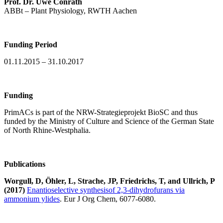
Prof. Dr. Uwe Conrath
ABBt – Plant Physiology, RWTH Aachen
Funding Period
01.11.2015 – 31.10.2017
Funding
PrimACs is part of the NRW-Strategieprojekt BioSC and thus
funded by the Ministry of Culture and Science of the German State
of North Rhine-Westphalia.
Publications
Worgull, D, Öhler, L, Strache, JP, Friedrichs, T, and Ullrich, P
(2017)
Enantioselective synthesis
of 2,3-dihydrofurans via
ammonium ylides
. Eur J Org Chem, 6077-6080.