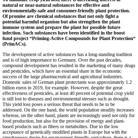
natural or near-natural substances for effective and
environmentally-safe and consumer-friendly plant protection.
Of promise are chemical substances that not only fight a
potential harmful organism but also strengthen the plant
immune system and prepare the plant for possible future
infection. Such substances have been identified in the boost
fund project “Priming-Active Compounds for Plant Protection“
(PrimACs).
The development of active substances has a long-standing tradition
and is of high importance to Germany. Over the past decades,
compound development has resulted in the marketing of many drugs
and pesticides, which have an essential share in the economic
success of the large pharmaceutical and agricultural industries.
Domestic sales of German plant protectants was approximately 1.2
billion euros in 2019, for example. However, despite the great
effectiveness of pesticides, at least 40 percent of potential crop yield
is still lost to diseases and environmental stresses such as drought.
This yield loss poses a serious threat that needs to be to be
addressed. On the one hand, the world population steadily increases
whereas, on the other hand, plants are increasingly used not only for
food production, but also for the provision of energy and plant-
based products such as fibers or metabolites. Due to the low
acceptance of genetically modified plants in Europe but with the
simultaneous desire for environment-friendly agriculture, there is a