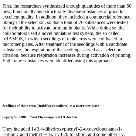
First, the researchers synthesized enough quantities of more than 50
new, functionally and structurally diverse substances of good to
excellent quality. In addition, they included a commercial reference
library in the selection, so that a total of 76 substances were tested
for their ability to activate priming in plants. While doing so, the
collaborators used a novel miniature test system, the so-called
µRAMOS, in which seedlings of thale cress were cultivated in
microtiter plates. After treatment of the seedlings with a candidate
substance, the respiration of the seedlings served as a selection
criterion, because respiration increases during activation of priming.
Eight new substances were identified using this approach.
Seedlings of thale cress (
Arabidopsis thaliana
)
in a microtiter plate
Copyright: ABBt – Plant Physiology, RWTH Aachen
They included 1-(3,4-dihydroxyphenyl)-2-oxocyclopentane-1-
carbonic acid methyl ester, Tyr020 for short, and some other Tyr