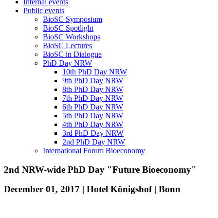
Internal events
Public events
BioSC Symposium
BioSC Spotlight
BioSC Workshops
BioSC Lectures
BioSC in Dialogue
PhD Day NRW
10th PhD Day NRW
9th PhD Day NRW
8th PhD Day NRW
7th PhD Day NRW
6th PhD Day NRW
5th PhD Day NRW
4th PhD Day NRW
3rd PhD Day NRW
2nd PhD Day NRW
International Forum Bioeconomy
2nd NRW-wide PhD Day "Future Bioeconomy"
December 01, 2017 | Hotel Königshof | Bonn