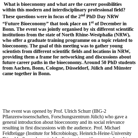
What is bioeconomy and what are the career possibilities
within this modern and interdisciplinary professional field?
nd
These questions were in focus of the 2
PhD Day NRW
st
“Future Bioeconomy” that took place on 1
of December in
Bonn. The event was jointly organised by six different scientific
institutions from the state of North Rhine-Westphalia (NRW),
who offer a graduate training programme on a topic related to
bioeconomy. The goal of this meeting was to gather young
scientists from different scientific fields and locations in NRW,
providing them a frame for networking and discussions about
future career paths in the bioeconomy. Around 50 PhD students
from Aachen, Bonn, Cologne, Düsseldorf, Jülich and Münster
came together in Bonn.
The event was opened by Prof. Ulrich Schurr (IBG-2
Pflanzenwissenschaften, Forschungszentrum Jülich) who gave a
general introduction about bioeconomy and its social relevance
resulting in first discussions with the audience. Prof. Michael
Feldbrügge (Institute for Microbiology, Heinrich-Heine-University