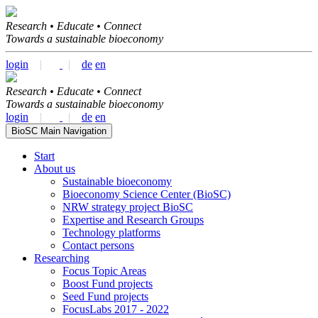
Research • Educate • Connect
Towards a sustainable bioeconomy
login
|
|
de
en
Research • Educate • Connect
Towards a sustainable bioeconomy
login
|
|
de
en
BioSC Main Navigation
Start
About us
Sustainable bioeconomy
Bioeconomy Science Center (BioSC)
NRW strategy project BioSC
Expertise and Research Groups
Technology platforms
Contact persons
Researching
Focus Topic Areas
Boost Fund projects
Seed Fund projects
FocusLabs 2017 - 2022