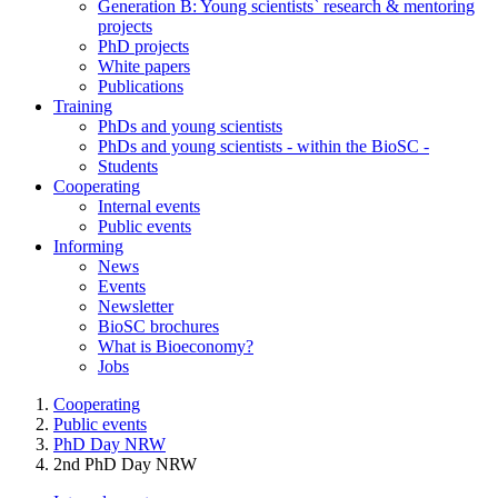
Generation B: Young scientists` research & mentoring
projects
PhD projects
White papers
Publications
Training
PhDs and young scientists
PhDs and young scientists - within the BioSC -
Students
Cooperating
Internal events
Public events
Informing
News
Events
Newsletter
BioSC brochures
What is Bioeconomy?
Jobs
Cooperating
Public events
PhD Day NRW
2nd PhD Day NRW