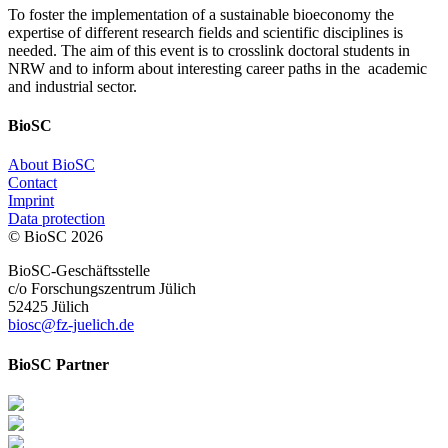
To foster the implementation of a sustainable bioeconomy the
expertise of different research fields and scientific disciplines is
needed. The aim of this event is to crosslink doctoral students in
NRW and to inform about interesting career paths in the academic
and industrial sector.
BioSC
About BioSC
Contact
Imprint
Data protection
© BioSC
2026
BioSC-Geschäftsstelle
c/o Forschungszentrum Jülich
52425 Jülich
biosc@fz-juelich.de
BioSC Partner