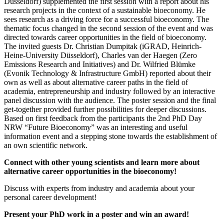
Düsseldorf) supplemented the first session with a report about his
research projects in the context of a sustainable bioeconomy. He
sees research as a driving force for a successful bioeconomy. The
thematic focus changed in the second session of the event and was
directed towards career opportunities in the field of bioeconomy.
The invited guests Dr. Christian Dumpitak (iGRAD, Heinrich-
Heine-University Düsseldorf), Charles van der Haegen (Zero
Emissions Research and Initiatives) and Dr. Wilfried Blümke
(Evonik Technology & Infrastructure GmbH) reported about their
own as well as about alternative career paths in the field of
academia, entrepreneurship and industry followed by an interactive
panel discussion with the audience. The poster session and the final
get-together provided further possibilities for deeper discussions.
Based on first feedback from the participants the 2nd PhD Day
NRW “Future Bioeconomy” was an interesting and useful
information event and a stepping stone towards the establishment of
an own scientific network.
Connect with other young scientists and learn more about
alternative career opportunities in the
bioeconomy
!
Discuss with experts from industry and academia about your
personal career development!
Present
your PhD work in a poster and win an
award!