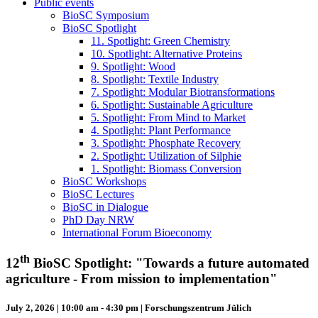
Public events
BioSC Symposium
BioSC Spotlight
11. Spotlight: Green Chemistry
10. Spotlight: Alternative Proteins
9. Spotlight: Wood
8. Spotlight: Textile Industry
7. Spotlight: Modular Biotransformations
6. Spotlight: Sustainable Agriculture
5. Spotlight: From Mind to Market
4. Spotlight: Plant Performance
3. Spotlight: Phosphate Recovery
2. Spotlight: Utilization of Silphie
1. Spotlight: Biomass Conversion
BioSC Workshops
BioSC Lectures
BioSC in Dialogue
PhD Day NRW
International Forum Bioeconomy
th
12
BioSC Spotlight: "Towards a future automated
agriculture - From mission to implementation"
July 2, 2026 | 10:00 am - 4:30 pm | Forschungszentrum Jülich