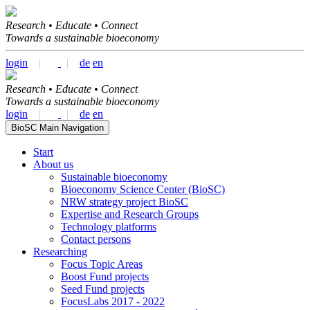
Research • Educate • Connect
Towards a sustainable bioeconomy
login
|
|
de
en
Research • Educate • Connect
Towards a sustainable bioeconomy
login
|
|
de
en
BioSC Main Navigation
Start
About us
Sustainable bioeconomy
Bioeconomy Science Center (BioSC)
NRW strategy project BioSC
Expertise and Research Groups
Technology platforms
Contact persons
Researching
Focus Topic Areas
Boost Fund projects
Seed Fund projects
FocusLabs 2017 - 2022