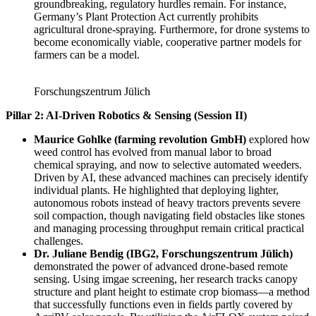
groundbreaking, regulatory hurdles remain. For instance,
Germany’s Plant Protection Act currently prohibits
agricultural drone-spraying. Furthermore, for drone systems to
become economically viable, cooperative partner models for
farmers can be a model.
Forschungszentrum Jülich
Pillar 2: AI-Driven Robotics & Sensing (Session II)
Maurice Gohlke (farming revolution GmbH)
explored how
weed control has evolved from manual labor to broad
chemical spraying, and now to selective automated weeders.
Driven by AI, these advanced machines can precisely identify
individual plants. He highlighted that deploying lighter,
autonomous robots instead of heavy tractors prevents severe
soil compaction, though navigating field obstacles like stones
and managing processing throughput remain critical practical
challenges.
Dr. Juliane Bendig (IBG2, Forschungszentrum Jülich)
demonstrated the power of advanced drone-based remote
sensing. Using imgae screening, her research tracks canopy
structure and plant height to estimate crop biomass—a method
that successfully functions even in fields partly covered by