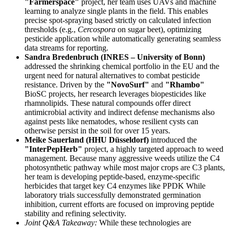
"Farmerspace"
project, her team uses UAVs and machine
learning to analyze single plants in the field. This enables
precise spot-spraying based strictly on calculated infection
thresholds (e.g.,
Cercospora
on sugar beet), optimizing
pesticide application while automatically generating seamless
data streams for reporting.
Sandra Bredenbruch (INRES – University of Bonn)
addressed the shrinking chemical portfolio in the EU and the
urgent need for natural alternatives to combat pesticide
resistance. Driven by the
"NovoSurf"
and
"Rhambo"
BioSC projects, her research leverages biopesticides like
rhamnolipids. These natural compounds offer direct
antimicrobial activity and indirect defense mechanisms also
against pests like nematodes, whose resilient cysts can
otherwise persist in the soil for over 15 years.
Meike Sauerland (HHU Düsseldorf)
introduced the
"InterPepHerb"
project, a highly targeted approach to weed
management. Because many aggressive weeds utilize the C4
photosynthetic pathway while most major crops are C3 plants,
her team is developing peptide-based, enzyme-specific
herbicides that target key C4 enzymes like PPDK While
laboratory trials successfully demonstrated germination
inhibition, current efforts are focused on improving peptide
stability and refining selectivity.
Joint Q&A Takeaway:
While these technologies are