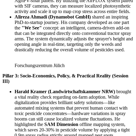
AgriPV-solar panels. By utilizing the AirFLOX system paired
with SIF cameras, they can measure localized photosynthetic
activity and scale it up to map crop stress across entire fields.
Alireza Ahmadi (Dynamobot GmbH)
shared an inspiring
PhD-to-startup journey. His company developed as one part
the
"We See"
concept: an intelligent, camera-driven add-on
that can be integrated directly onto conventional tractor spray
arms. The system dynamically adjusts the sprayer's height and
opening angle in real-time, targeting only the weeds and
drastically reducing the overall volume of pesticides used.
Forschungszentrum Jülich
Pillar 3: Socio-Economics, Policy, & Practical Reality (Session
III)
Harald Kramer (Landwirtschaftskammer NRW)
brought
a vital reality check regarding on-farm adoption. While
digitalization provides brilliant safety solutions—like
automated mixing systems that prevent human contact with
toxic pesticide concentrates—hardware variations in spray
booms can still cause localized volume fluctuations. He
highlighted the
SAM Dimension
offline mapping system,
which saves 20-30% in pesticide volume by applying a tight
0.9m spray radius strictly around mapped pest spots.