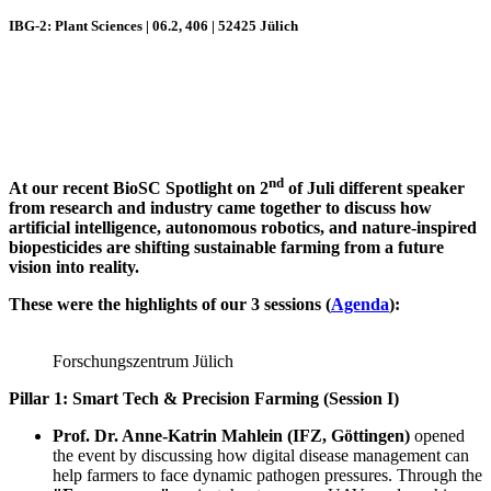
IBG-2: Plant Sciences | 06.2, 406 | 52425 Jülich
nd
At our recent BioSC Spotlight on 2
of Juli different speaker
from research and industry came together to discuss how
artificial intelligence, autonomous robotics, and nature-inspired
biopesticides are shifting sustainable farming from a future
vision into reality.
These were the highlights of our 3 sessions (
Agenda
):
Forschungszentrum Jülich
Pillar 1: Smart Tech & Precision Farming (Session I)
Prof. Dr. Anne-Katrin Mahlein (IFZ, Göttingen)
opened
the event by discussing how digital disease management can
help farmers to face dynamic pathogen pressures. Through the