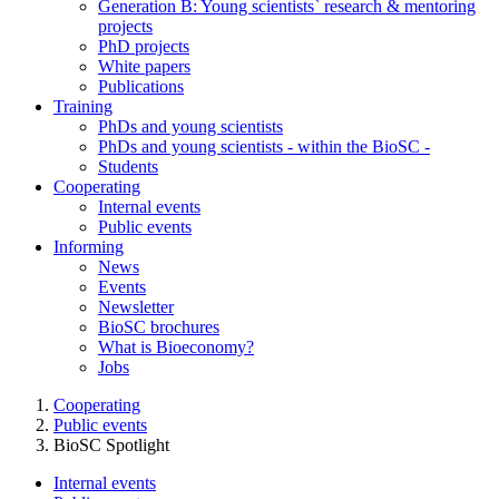
Generation B: Young scientists` research & mentoring
projects
PhD projects
White papers
Publications
Training
PhDs and young scientists
PhDs and young scientists - within the BioSC -
Students
Cooperating
Internal events
Public events
Informing
News
Events
Newsletter
BioSC brochures
What is Bioeconomy?
Jobs
Cooperating
Public events
BioSC Spotlight
Internal events