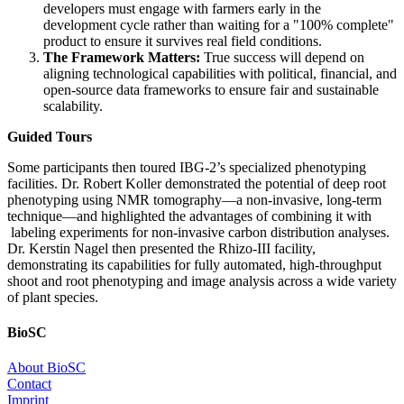
developers must engage with farmers early in the
development cycle rather than waiting for a "100% complete"
product to ensure it survives real field conditions.
The Framework Matters:
True success will depend on
aligning technological capabilities with political, financial, and
open-source data frameworks to ensure fair and sustainable
scalability.
Guided Tours
Some participants then toured IBG-2’s specialized phenotyping
facilities. Dr. Robert Koller demonstrated the potential of deep root
phenotyping using NMR tomography—a non-invasive, long-term
technique—and highlighted the advantages of combining it with
labeling experiments for non-invasive carbon distribution analyses.
Dr. Kerstin Nagel then presented the Rhizo-III facility,
demonstrating its capabilities for fully automated, high-throughput
shoot and root phenotyping and image analysis across a wide variety
of plant species.
BioSC
About BioSC
Contact
Imprint