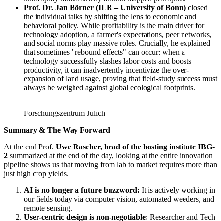
Prof. Dr. Jan Börner (ILR – University of Bonn)
closed
the individual talks by shifting the lens to economic and
behavioral policy. While profitability is the main driver for
technology adoption, a farmer's expectations, peer networks,
and social norms play massive roles. Crucially, he explained
that sometimes "rebound effects" can occur: when a
technology successfully slashes labor costs and boosts
productivity, it can inadvertently incentivize the over-
expansion of land usage, proving that field-study success must
always be weighed against global ecological footprints.
Forschungszentrum Jülich
Summary & The Way Forward
At the end Prof.
Uwe Rascher, head of the hosting institute IBG-
2
summarized at the end of the day, looking at the entire innovation
pipeline shows us that moving from lab to market requires more than
just high crop yields.
AI is no longer a future buzzword:
It is actively working in
our fields today via computer vision, automated weeders, and
remote sensing.
User-centric design is non-negotiable:
Researcher and Tech